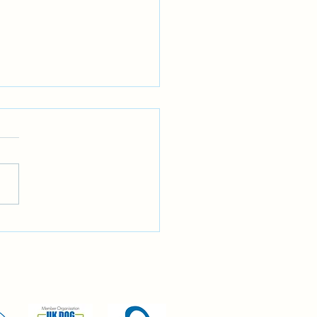
gnoring recall?