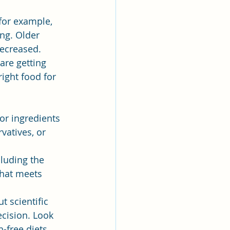
 for example, 
ng. Older 
decreased.
are getting 
ight food for 
or ingredients 
vatives, or 
luding the 
that meets 
t scientific 
cision. Look 
-free diets, 