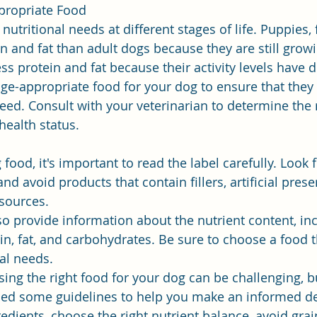
propriate Food
nutritional needs at different stages of life. Puppies,
n and fat than adult dogs because they are still growi
ss protein and fat because their activity levels have 
ge-appropriate food for your dog to ensure that they 
eed. Consult with your veterinarian to determine the r
health status.
od, it's important to read the label carefully. Look f
nd avoid products that contain fillers, artificial preser
 sources.
so provide information about the nutrient content, inc
in, fat, and carbohydrates. Be sure to choose a food 
nal needs.
ing the right food for your dog can be challenging, bu
ded some guidelines to help you make an informed de
redients, choose the right nutrient balance, avoid grain