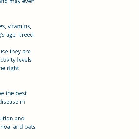
 and may even 
s, vitamins, 
s age, breed, 
use they are 
tivity levels 
e right 
e the best 
disease in 
aution and 
inoa, and oats 