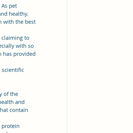
 As pet 
and healthy. 
 with the best 
 claiming to 
ially with so 
h has provided 
cientific 
 of the 
health and 
hat contain 
y protein 