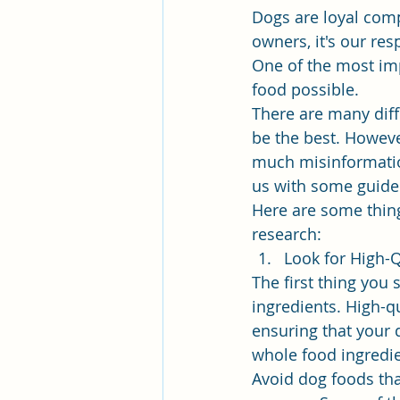
Dogs are loyal comp
owners, it's our res
One of the most imp
food possible.
There are many diff
be the best. Howeve
much misinformation
us with some guidel
Here are some thin
research:
Look for High-Q
The first thing you
ingredients. High-q
ensuring that your 
whole food ingredien
Avoid dog foods that 