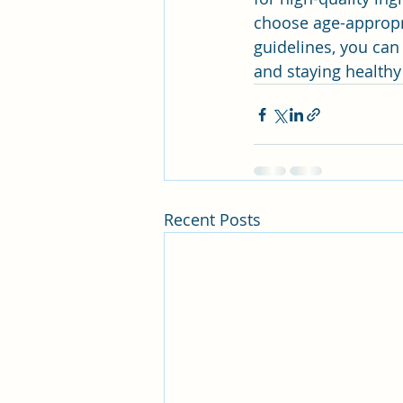
choose age-appropri
guidelines, you can 
and staying healthy
Recent Posts