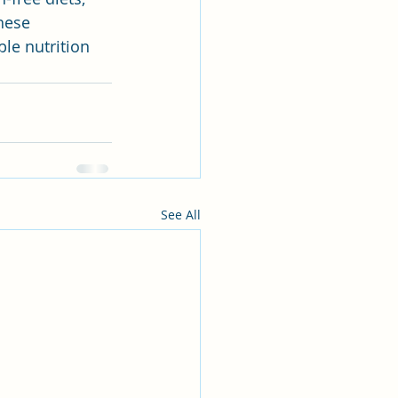
hese 
ble nutrition 
See All