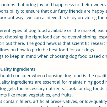
anions that bring joy and happiness to their owners.
ponsibility to ensure that our furry friends are happy 
ortant ways we can achieve this is by providing them
erent types of dog food available on the market, each
r, choosing the right food can be overwhelming, espec
 out there. The good news is that scientific researc
ines on how to pick the best food for our dogs.
gs to keep in mind when choosing dog food based on s
uality Ingredients
 should consider when choosing dog food is the quality
uality ingredients are essential for maintaining good 
dog gets the necessary nutrients. Look for dog foods t
ts like meat, vegetables, and fruits.
contain fillers, artificial preservatives, or low-qualit