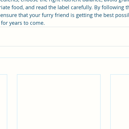
ate food, and read the label carefully. By following t
ensure that your furry friend is getting the best possi
 for years to come.