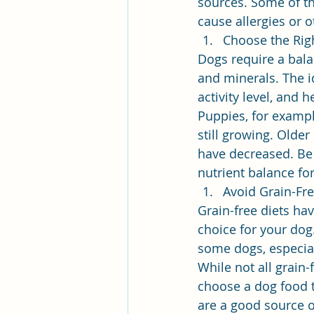
sources. Some of th
cause allergies or 
Choose the Rig
Dogs require a balan
and minerals. The i
activity level, and h
Puppies, for exampl
still growing. Older
have decreased. Be 
nutrient balance fo
Avoid Grain-Fre
Grain-free diets ha
choice for your dog.
some dogs, especial
While not all grain-
choose a dog food t
are a good source o