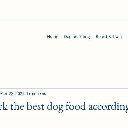
Home
Dog boarding
Board & Train
Apr 22, 2023
3 min read
k the best dog food accordin