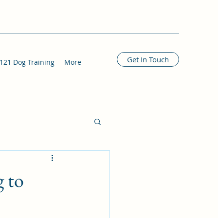
Get In Touch
121 Dog Training
More
g to