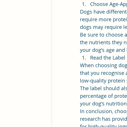
Choose Age-Ap
Dogs have different 
require more protei
dogs may require le
Be sure to choose a
the nutrients they n
your dog's age and 
Read the Label
When choosing dog fo
that you recognise a
low-quality protein
The label should al
percentage of prote
your dog's nutritio
In conclusion, choos
research has provi
for high-quality ing