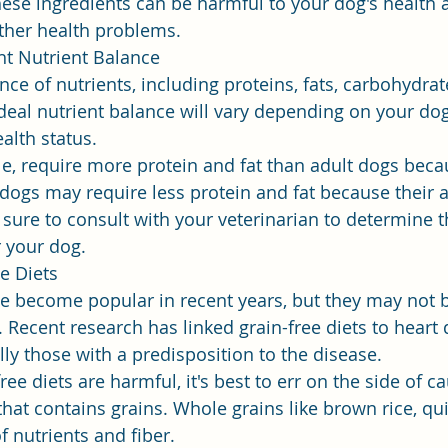
ese ingredients can be harmful to your dog's health
other health problems.
ht Nutrient Balance
ce of nutrients, including proteins, fats, carbohydrate
deal nutrient balance will vary depending on your dog'
ealth status.
e, require more protein and fat than adult dogs beca
 dogs may require less protein and fat because their ac
sure to consult with your veterinarian to determine th
r your dog.
e Diets
ve become popular in recent years, but they may not b
 Recent research has linked grain-free diets to heart 
ly those with a predisposition to the disease.
free diets are harmful, it's best to err on the side of c
hat contains grains. Whole grains like brown rice, qu
f nutrients and fiber.