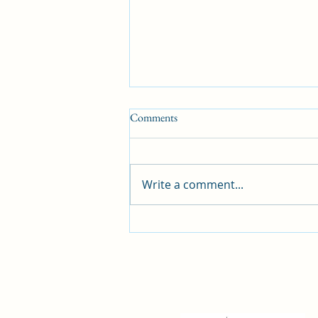
Comments
Write a comment...
What is the best dog training
method?