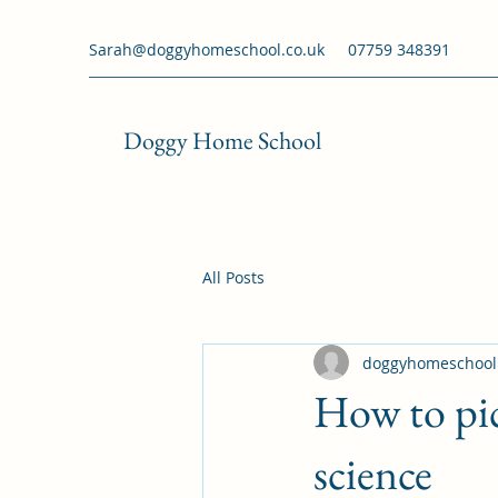
Sarah@doggyhomeschool.co.uk
07759 348391
Doggy Home School
All Posts
doggyhomeschool
How to pic
science