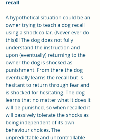
recall
A hypothetical situation could be an 
owner trying to teach a dog recall 
using a shock collar. (Never ever do 
this)!!! The dog does not fully 
understand the instruction and 
upon (eventually) returning to the 
owner the dog is shocked as 
punishment. From there the dog 
eventually learns the recall but is 
hesitant to return through fear and 
is shocked for hesitating. The dog 
learns that no matter what it does it 
will be punished, so when recalled it 
will passively tolerate the shocks as 
being independent of its own 
behaviour choices. The 
unpredictable and uncontrollable 