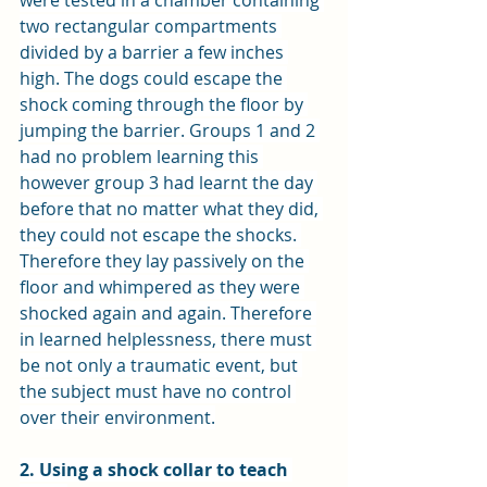
were tested in a chamber containing 
two rectangular compartments 
divided by a barrier a few inches 
high. The dogs could escape the 
shock coming through the floor by 
jumping the barrier. Groups 1 and 2 
had no problem learning this 
however group 3 had learnt the day 
before that no matter what they did, 
they could not escape the shocks. 
Therefore they lay passively on the 
floor and whimpered as they were 
shocked again and again. Therefore 
in learned helplessness, there must 
be not only a traumatic event, but 
the subject must have no control 
over their environment.
2. Using a shock collar to teach 