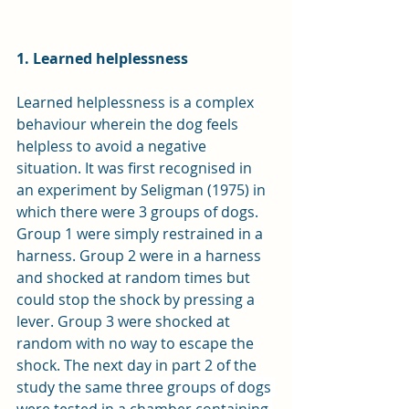
1. Learned helplessness
Learned helplessness is a complex 
behaviour wherein the dog feels 
helpless to avoid a negative 
situation. It was first recognised in 
an experiment by Seligman (1975) in 
which there were 3 groups of dogs. 
Group 1 were simply restrained in a 
harness. Group 2 were in a harness 
and shocked at random times but 
could stop the shock by pressing a 
lever. Group 3 were shocked at 
random with no way to escape the 
shock. The next day in part 2 of the 
study 
the same three groups of dogs 