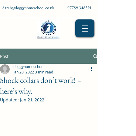
Sarah@doggyhomeschool.co.uk
07759 348391
Post
doggyhomeschool
Jan 20, 2022
3 min read
Shock collars don’t work! –
here’s why.
Updated:
Jan 21, 2022