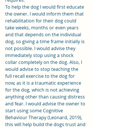
requires.
To help the dog I would first educate 
the owner. I would inform them that 
rehabilitation for their dog could 
take weeks, months or even years 
and that depends on the individual 
dog, so giving a time frame initially is 
not possible. I would advise they 
immediately stop using a shock 
collar completely on the dog. Also, I 
would advise to stop teaching the 
full recall exercise to the dog for 
now, as it is a traumatic experience 
for the dog, which is not achieving 
anything other than causing distress 
and fear. I would advise the owner to 
start using some Cognitive 
Behaviour Therapy (Leonard, 2019), 
this will help build the dogs trust and 