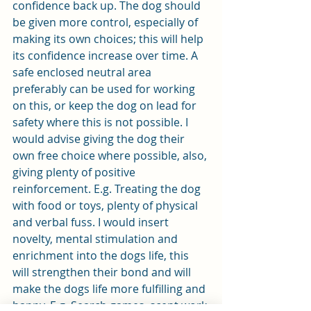
confidence back up. The dog should 
be given more control, especially of 
making its own choices; this will help 
its confidence increase over time. A 
safe enclosed neutral area 
preferably can be used for working 
on this, or keep the dog on lead for 
safety where this is not possible. I 
would advise giving the dog their 
own free choice where possible, also, 
giving plenty of positive 
reinforcement. E.g. Treating the dog 
with food or toys, plenty of physical 
and verbal fuss. I would insert 
novelty, mental stimulation and 
enrichment into the dogs life, this 
will strengthen their bond and will 
make the dogs life more fulfilling and 
happy. E.g. Search games, scent work 