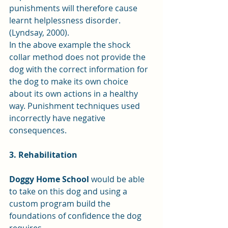
punishments will therefore cause 
learnt helplessness disorder. 
(Lyndsay, 2000).
In the above example the shock 
collar method does not provide the 
dog with the correct information for 
the dog to make its own choice 
about its own actions in a healthy 
way. Punishment techniques used 
incorrectly have negative 
consequences.
3. Rehabilitation
Doggy Home School
 would be able 
to take on this dog and using a 
custom program build the 
foundations of confidence the dog 